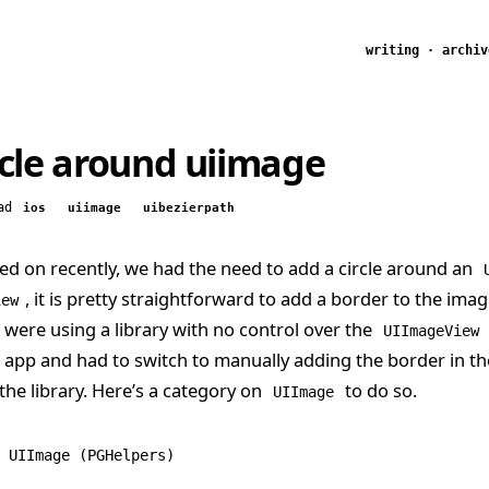
writing
·
archiv
rcle around uiimage
ad
ios
uiimage
uibezierpath
ed on recently, we had the need to add a circle around an
, it is pretty straightforward to add a border to the imag
iew
 were using a library with no control over the
UIImageView
e app and had to switch to manually adding the border in 
 the library. Here’s a category on
to do so.
UIImage
 UIImage
 (PGHelpers)