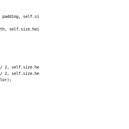
 padding
,
 self
.
size
.
height 
+
 padding)
,
 NO
,
 [UIScreen mai
th
,
 self.size.height)
];
/
 2
,
 self.size.height 
/
 2
 +
 padding 
/
 2
) radius
:
self.siz
/
 2
,
 self.size.height 
/
 2
 +
 padding 
/
 2
) radius
:
self.siz
lor)
;