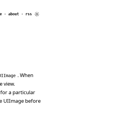
e
·
about
·
rss
. When
UIImage
e view.
for a particular
the UIImage before