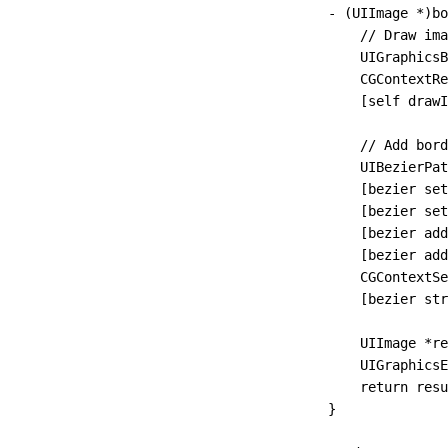
- (UIImage 
*
)
bo
    // Draw ima
    UIGraphicsB
    CGContextRe
    [self 
drawI
    // Add bord
    UIBezierPat
    [bezier 
set
    [bezier 
set
    [bezier 
add
    [bezier 
add
    CGContextS
    [bezier 
str
    UIImage 
*
re
    UIGraphicsE
    return
 resu
}