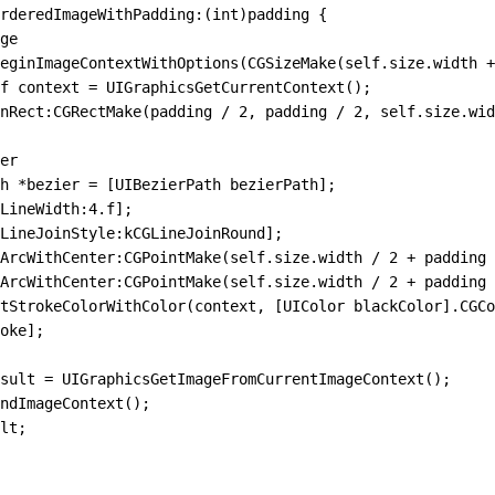
rderedImageWithPadding
:
(
int
)
padding
 {
ge
eginImageContextWithOptions(CGSizeMake(self
.
size
.
width 
+
f context 
=
 UIGraphicsGetCurrentContext()
;
nRect
:
CGRectMake(padding 
/
 2
,
 padding 
/
 2
,
 self.size.wid
er
h 
*
bezier 
=
 [UIBezierPath 
bezierPath
];
LineWidth
:
4.
f
];
LineJoinStyle
:
kCGLineJoinRound
];
ArcWithCenter
:
CGPointMake(self.size.width 
/
 2
 +
 padding 
ArcWithCenter
:
CGPointMake(self.size.width 
/
 2
 +
 padding 
etStrokeColorWithColor(context
,
 [UIColor blackColor]
.
CGCo
oke
];
sult 
=
 UIGraphicsGetImageFromCurrentImageContext()
;
ndImageContext()
;
lt;