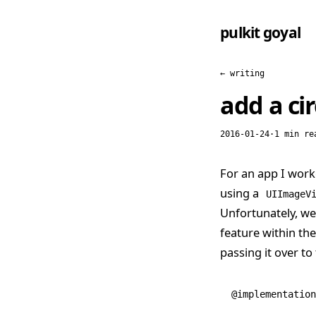
pulkit goyal
← writing
add a ci
2016-01-24
·
1 min re
For an app I work
using a
UIImageV
Unfortunately, we
feature within th
passing it over to
@implementation