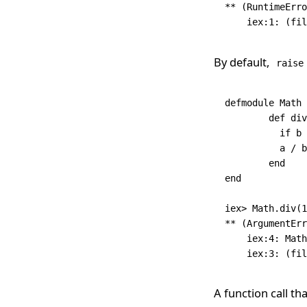
**
 (
RuntimeErro
    iex:
1
:
 (fil
By default,
raise
defmodule
 Math
 
	def
 div
	  if
 b 
	  a 
/
 b
	end
end
iex
>
 Math
.
div
(
1
**
 (
ArgumentErr
    iex:
4
:
 Math
    iex:
3
:
 (fil
A function call th