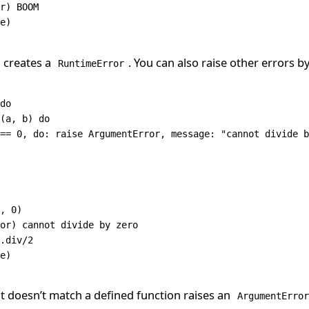
r
) 
BOOM
e)
creates a
. You can also raise other errors b
RuntimeError
do
(a
,
 b) 
do
==
 0
,
 do: 
raise
 ArgumentError
,
 message: 
"cannot divide b
,
 0
)
or
) cannot divide by zero
.
div
/
2
e)
at doesn’t match a defined function raises an
ArgumentError