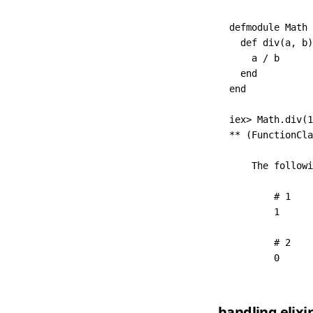
defmodule
 Math
 
  def
 div
(a
,
 b)
    a 
/
 b
  end
end
iex
>
 Math
.
div
(
1
**
 (
FunctionCla
    The
 followi
        # 1
        1
        # 2
        0
handling elixi