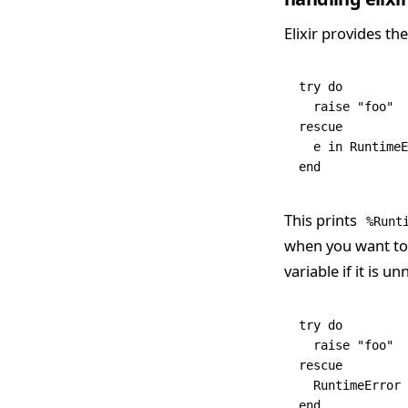
Elixir provides th
try
 do
  raise
 "foo"
rescue
  e 
in
 RuntimeE
end
This prints
%Runt
when you want to r
variable if it is 
try
 do
  raise
 "foo"
rescue
  RuntimeError
 
end