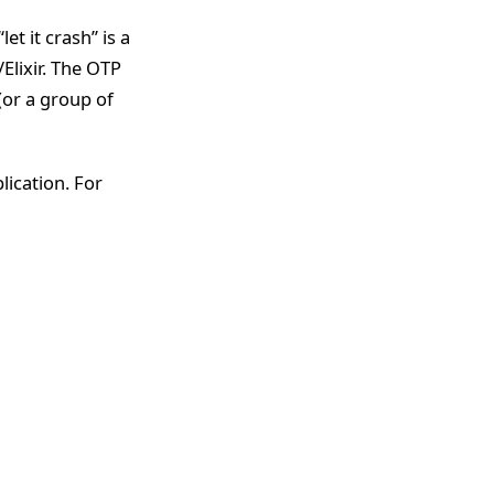
et it crash” is a
Elixir. The OTP
(or a group of
ication. For