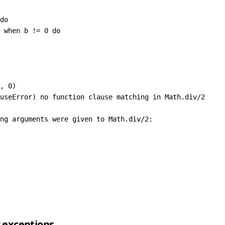
do
 
when
 b 
!=
 0
 do
,
 0
)
useError
) no function clause matching 
in
 Math
.
div
/
2
ng arguments were given to 
Math
.
div
/
2
:
r exceptions