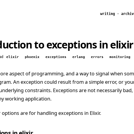
writing
·
archiv
uction to exceptions in elixir
ad
elixir
phoenix
exceptions
erlang
errors
monitoring
 core aspect of programming, and a way to signal when so
ram. An exception could result from a simple error, or yo
underlying constraints. Exceptions are not necessarily bad,
y working application.
 options are for handling exceptions in Elixir.
ons in elixir