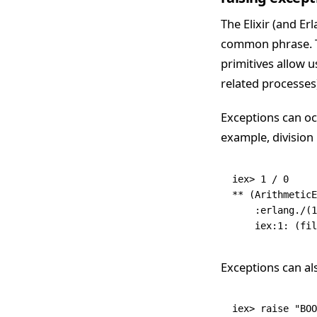
The Elixir (and Er
common phrase. Thi
primitives allow 
related processes)
Exceptions can oc
example, division
iex
>
 1
 /
 0
**
 (
ArithmeticE
    :erlang
.
/
(
1
    iex:
1
:
 (fil
Exceptions can al
iex
>
 raise
 "BOO