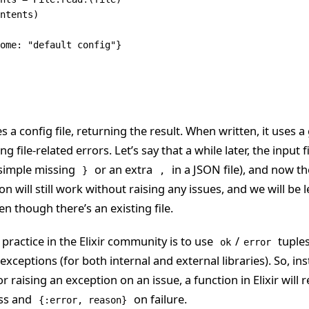
ntents)
ome: 
"default config"
}
s a config file, returning the result. When written, it uses a
g file-related errors. Let’s say that a while later, the input 
 simple missing
or an extra
in a JSON file), and now t
}
,
on will still work without raising any issues, and we will be
en though there’s an existing file.
actice in the Elixir community is to use
/
tuples
ok
error
 exceptions (for both internal and external libraries). So, in
r raising an exception on an issue, a function in Elixir will 
ss and
on failure.
{:error, reason}