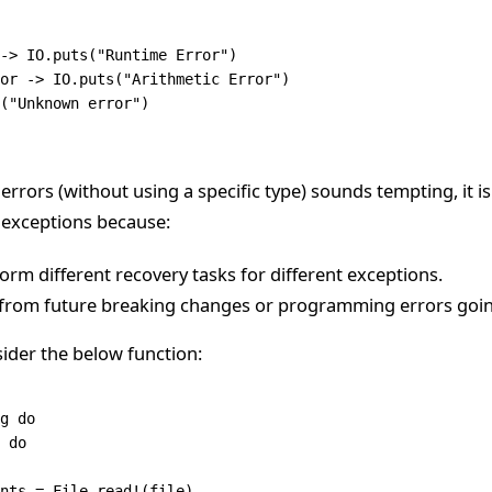
->
 IO
.
puts
(
"Runtime Error"
)
or
 ->
 IO
.
puts
(
"Arithmetic Error"
)
(
"Unknown error"
)
 errors (without using a specific type) sounds tempting, it i
c exceptions because:
orm different recovery tasks for different exceptions.
u from future breaking changes or programming errors goi
ider the below function:
g
 do
 
do
tents 
=
 File
.
read!
(file)