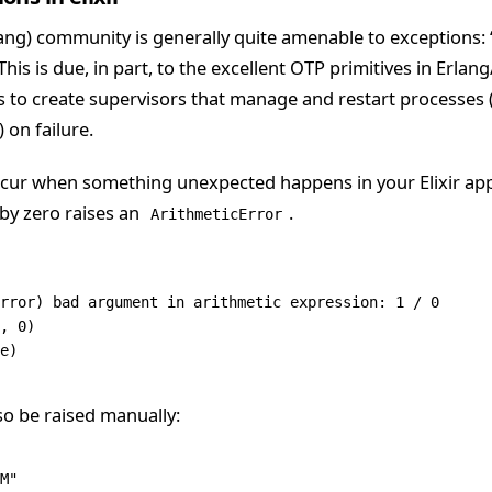
lang) community is generally quite amenable to exceptions: “l
s is due, in part, to the excellent OTP primitives in Erlang/
us to create supervisors that manage and restart processes 
 on failure.
cur when something unexpected happens in your Elixir appl
 by zero raises an
.
ArithmeticError
rror
) bad argument 
in
 arithmetic expression: 
1
 /
 0
,
 0
)
e)
so be raised manually:
M"