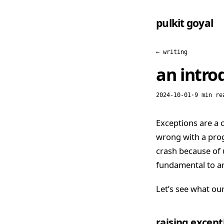
pulkit goyal
← writing
an introd
2024-10-01
·
9 min re
Exceptions are a
wrong with a prog
crash because of 
fundamental to an
Let’s see what our
raising excepti