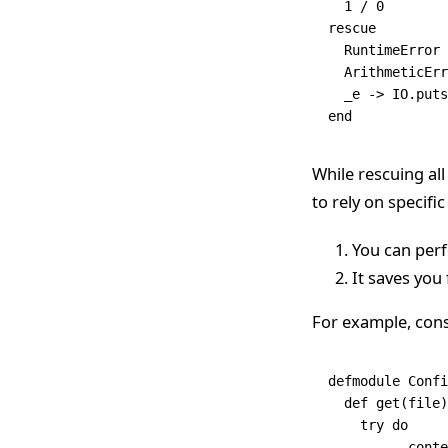
  1
 /
 0
rescue
  RuntimeError
 
  ArithmeticErr
  _e 
->
 IO
.
puts
end
While rescuing all
to rely on specifi
You can perf
It saves yo
For example, cons
defmodule
 Confi
  def
 get
(file)
    try
 do
  	  con