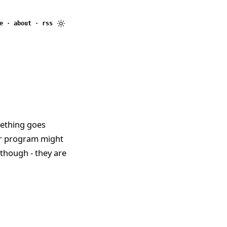
e
·
about
·
rss
mething goes
ur program might
 though - they are