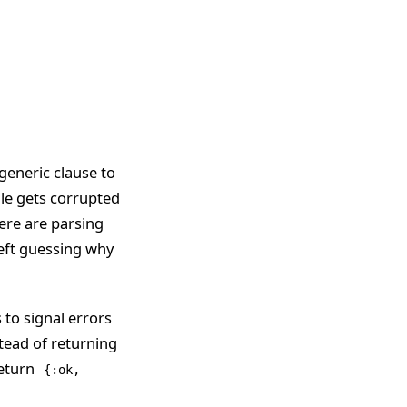
 generic clause to
file gets corrupted
here are parsing
 left guessing why
 to signal errors
stead of returning
return
{:ok,