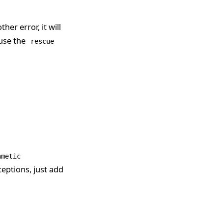
other error, it will
use the
rescue
hmetic
ceptions, just add