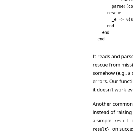
      parse!
(co
    rescue
      _e 
->
 %{s
    end
  end
end
It reads and parse
rescue from missin
somehow (e.g., a
errors. Our functi
it doesn’t work ev
Another common pr
instead of raising
a simple
o
result
on succe
result}