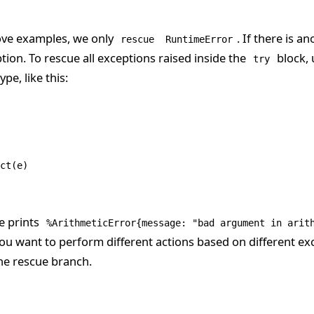
ove examples, we only
. If there is an
rescue
RuntimeError
eption. To rescue all exceptions raised inside the
block, 
try
pe, like this:
ct
(e)
e prints
%ArithmeticError{message: "bad argument in arit
 you want to perform different actions based on different ex
he rescue branch.