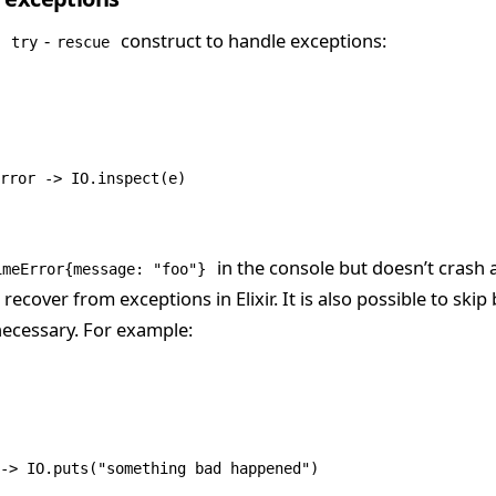
e
-
construct to handle exceptions:
try
rescue
rror
 ->
 IO
.
inspect
(e)
in the console but doesn’t crash 
imeError{message: "foo"}
ecover from exceptions in Elixir. It is also possible to skip
unnecessary. For example:
->
 IO
.
puts
(
"something bad happened"
)