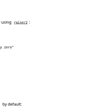
y using
:
raise/2
y zero"
by default: