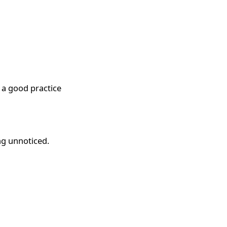
s a good practice
ng unnoticed.