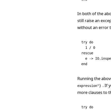
In both of the ab
still raise an exc
without an error ty
try
 do
  1
 /
 0
rescue
  e 
->
 IO
.
inspe
end
Running the abov
. If
expression"}
more clauses to t
try
 do