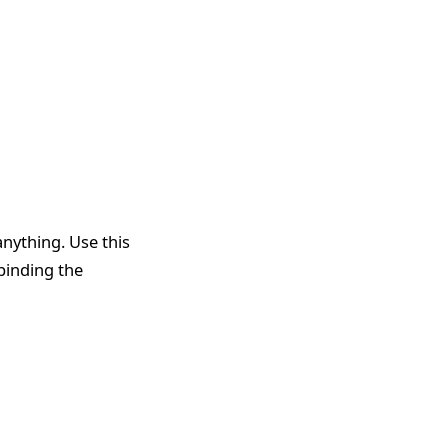
anything. Use this
 binding the