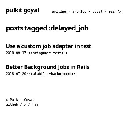
pulkit goyal
writing
·
archive
·
about
·
rss
posts tagged
:delayed_job
Use a custom job adapter in test
2018-09-17
·
testing
unit-tests
+4
Better Background Jobs in Rails
2018-07-20
·
scalability
background
+3
© Pulkit Goyal
github
/
x
/
rss