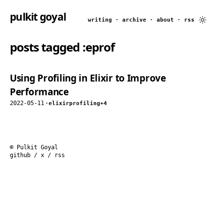
pulkit goyal
writing
·
archive
·
about
·
rss
posts tagged
:eprof
Using Profiling in Elixir to Improve
Performance
2022-05-11
·
elixir
profiling
+4
© Pulkit Goyal
github
/
x
/
rss