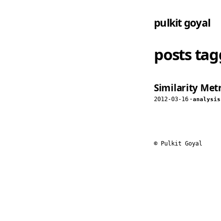
pulkit goyal
posts ta
Similarity Metr
2012-03-16
·
analysis
© Pulkit Goyal