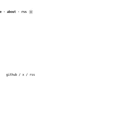
e
·
about
·
rss
github
/
x
/
rss