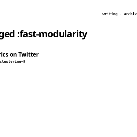
writing
·
archiv
gged
:fast-modularity
ics on Twitter
clustering
+9