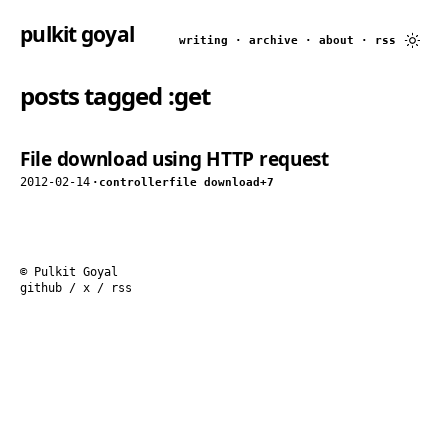
pulkit goyal
writing
·
archive
·
about
·
rss
posts tagged
:get
File download using HTTP request
2012-02-14
·
controller
file download
+7
© Pulkit Goyal
github
/
x
/
rss