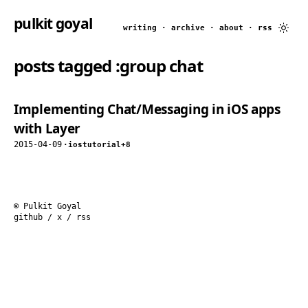
pulkit goyal
writing
·
archive
·
about
·
rss
posts tagged
:group chat
Implementing Chat/Messaging in iOS apps
with Layer
2015-04-09
·
ios
tutorial
+8
© Pulkit Goyal
github
/
x
/
rss