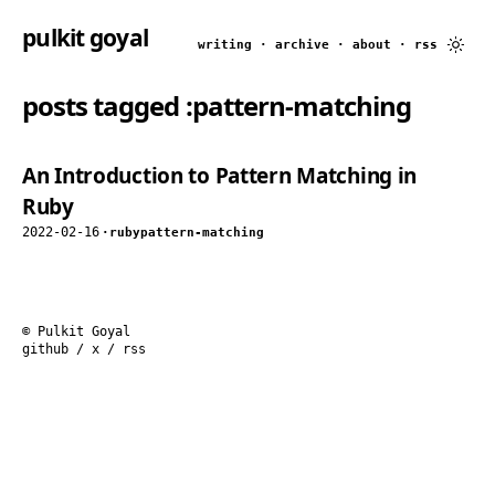
pulkit goyal
writing
·
archive
·
about
·
rss
posts tagged
:pattern-matching
An Introduction to Pattern Matching in
Ruby
2022-02-16
·
ruby
pattern-matching
© Pulkit Goyal
github
/
x
/
rss