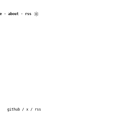
e
·
about
·
rss
github
/
x
/
rss