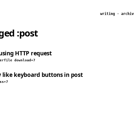
writing
·
archiv
gged
:post
using HTTP request
er
file download
+7
 like keyboard buttons in post
ss
+7