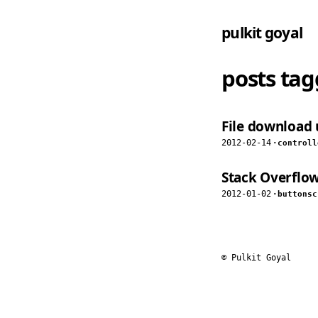
pulkit goyal
posts ta
File download 
2012-02-14
·
controll
Stack Overflow
2012-01-02
·
buttons
c
© Pulkit Goyal