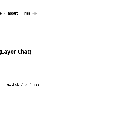
e
·
about
·
rss
(Layer Chat)
github
/
x
/
rss