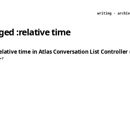
writing
·
archiv
gged
:relative time
lative time in Atlas Conversation List Controller 
+7