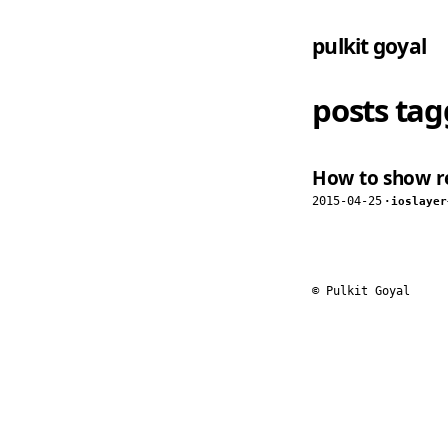
pulkit goyal
posts ta
How to show re
2015-04-25
·
ios
layer
© Pulkit Goyal