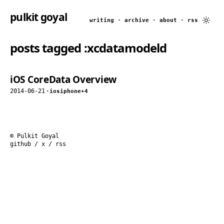
pulkit goyal
writing
·
archive
·
about
·
rss
posts tagged
:xcdatamodeld
iOS CoreData Overview
2014-06-21
·
ios
iphone
+4
© Pulkit Goyal
github
/
x
/
rss