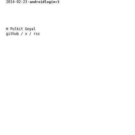
2014-02-23
·
android
login
+3
© Pulkit Goyal
github
/
x
/
rss