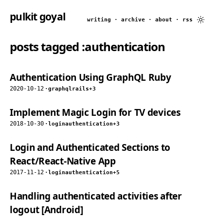
pulkit goyal
writing
·
archive
·
about
·
rss
posts tagged
:authentication
Authentication Using GraphQL Ruby
2020-10-12
·
graphql
rails
+3
Implement Magic Login for TV devices
2018-10-30
·
login
authentication
+3
Login and Authenticated Sections to
React/React-Native App
2017-11-12
·
login
authentication
+5
Handling authenticated activities after
logout [Android]