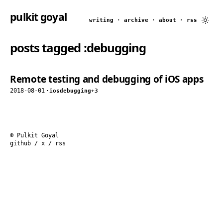
pulkit goyal
writing
·
archive
·
about
·
rss
posts tagged
:debugging
Remote testing and debugging of iOS apps
2018-08-01
·
ios
debugging
+3
© Pulkit Goyal
github
/
x
/
rss