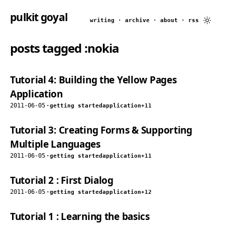
pulkit goyal
writing
·
archive
·
about
·
rss
posts tagged
:nokia
Tutorial 4: Building the Yellow Pages
Application
2011-06-05
·
getting started
application
+11
Tutorial 3: Creating Forms & Supporting
Multiple Languages
2011-06-05
·
getting started
application
+11
Tutorial 2 : First Dialog
2011-06-05
·
getting started
application
+12
Tutorial 1 : Learning the basics