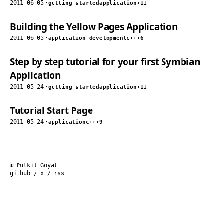
2011-06-05
·
getting started
application
+11
Building the Yellow Pages Application
2011-06-05
·
application development
c++
+6
Step by step tutorial for your first Symbian
Application
2011-05-24
·
getting started
application
+11
Tutorial Start Page
2011-05-24
·
application
c++
+9
© Pulkit Goyal
github
/
x
/
rss