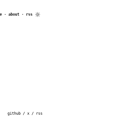
e
·
about
·
rss
github
/
x
/
rss