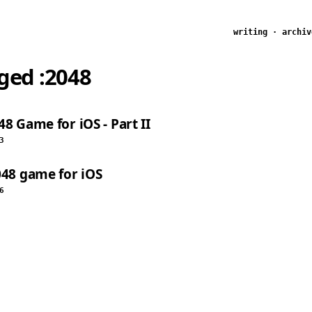
writing
·
archiv
gged
:2048
8 Game for iOS - Part II
3
048 game for iOS
6