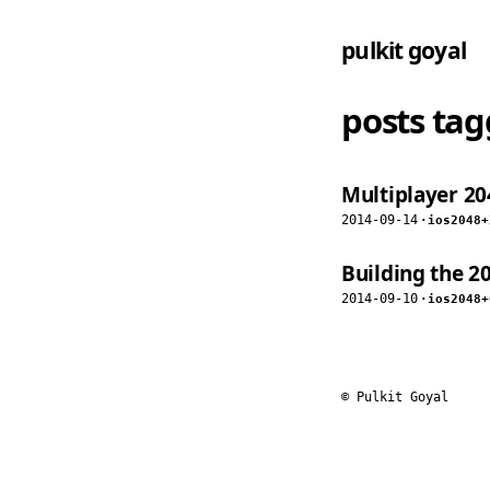
pulkit goyal
posts ta
Multiplayer 204
2014-09-14
·
ios
2048
+
Building the 2
2014-09-10
·
ios
2048
+
© Pulkit Goyal