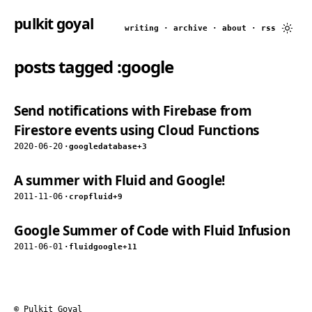
pulkit goyal
writing
·
archive
·
about
·
rss
posts tagged
:google
Send notifications with Firebase from
Firestore events using Cloud Functions
2020-06-20
·
google
database
+3
A summer with Fluid and Google!
2011-11-06
·
crop
fluid
+9
Google Summer of Code with Fluid Infusion
2011-06-01
·
fluid
google
+11
© Pulkit Goyal