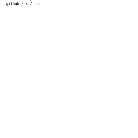
github
/
x
/
rss